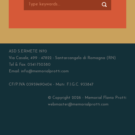
ASD S.ERMETE 1970
Via Casale, 499 - 47822 - Santarcangelo di Romagna (RN)
Tel & Fax: 0541-750380
Email: info@memorialprotti.com
CF/P.IVA 03959490404 - Matr. F.I.G.C. 933847
© Copyright 2026 - Memorial Flavio Protti
webmaster@memorialprotti.com