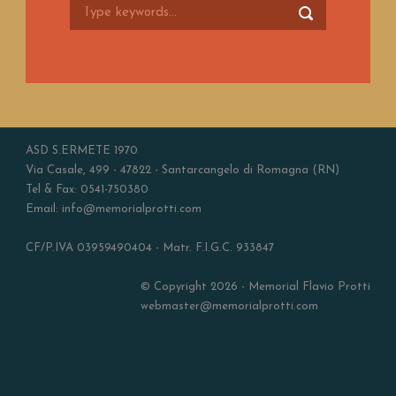
ASD S.ERMETE 1970
Via Casale, 499 - 47822 - Santarcangelo di Romagna (RN)
Tel & Fax: 0541-750380
Email: info@memorialprotti.com
CF/P.IVA 03959490404 - Matr. F.I.G.C. 933847
© Copyright 2026 - Memorial Flavio Protti
webmaster@memorialprotti.com