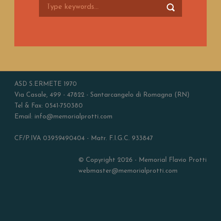
ASD S.ERMETE 1970
Via Casale, 499 - 47822 - Santarcangelo di Romagna (RN)
Tel & Fax: 0541-750380
Email: info@memorialprotti.com
CF/P.IVA 03959490404 - Matr. F.I.G.C. 933847
© Copyright 2026 - Memorial Flavio Protti
webmaster@memorialprotti.com