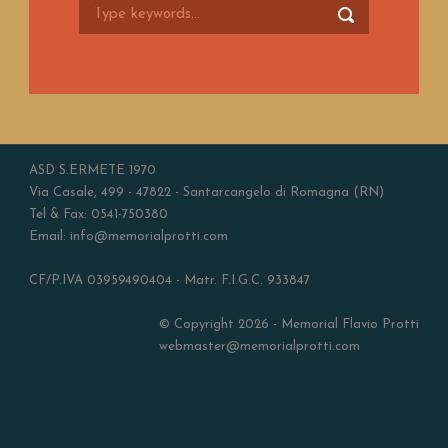
ASD S.ERMETE 1970
Via Casale, 499 - 47822 - Santarcangelo di Romagna (RN)
Tel & Fax: 0541-750380
Email: info@memorialprotti.com
CF/P.IVA 03959490404 - Matr. F.I.G.C. 933847
© Copyright 2026 - Memorial Flavio Protti
webmaster@memorialprotti.com