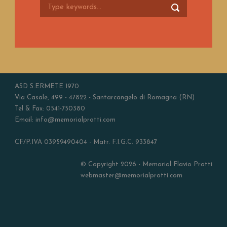
ASD S.ERMETE 1970
Via Casale, 499 - 47822 - Santarcangelo di Romagna (RN)
Tel & Fax: 0541-750380
Email: info@memorialprotti.com
CF/P.IVA 03959490404 - Matr. F.I.G.C. 933847
© Copyright 2026 - Memorial Flavio Protti
webmaster@memorialprotti.com