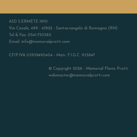
ASD S.ERMETE 1970
Via Casale, 499 - 47822 - Santarcangelo di Romagna (RN)
Tel & Fax: 0541-750380
Email: info@memorialprotti.com
CF/P.IVA 03959490404 - Matr. F.I.G.C. 933847
© Copyright 2026 - Memorial Flavio Protti
webmaster@memorialprotti.com