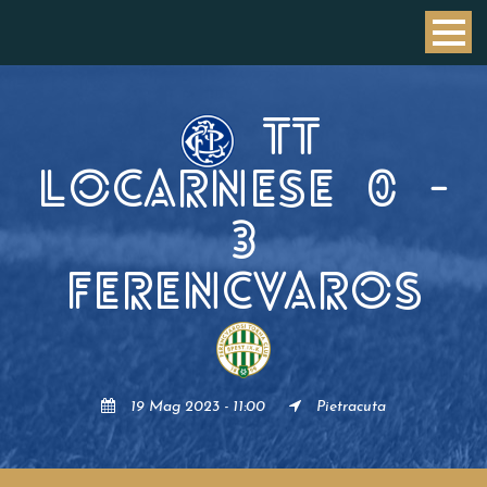
TT
LOCARNESE
0
-
3
FERENCVAROS
19 Mag 2023 - 11:00
Pietracuta