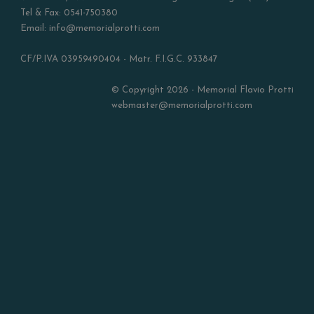
Tel & Fax: 0541-750380
Email: info@memorialprotti.com
CF/P.IVA 03959490404 - Matr. F.I.G.C. 933847
© Copyright 2026 - Memorial Flavio Protti
webmaster@memorialprotti.com