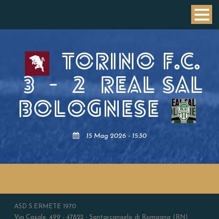
TORINO F.C.
3
-
2
REAL SAL
BOLOGNESE
15 Mag 2026 - 15:30
ASD S.ERMETE 1970
Via Casale, 499 - 47822 - Santarcangelo di Romagna (RN)