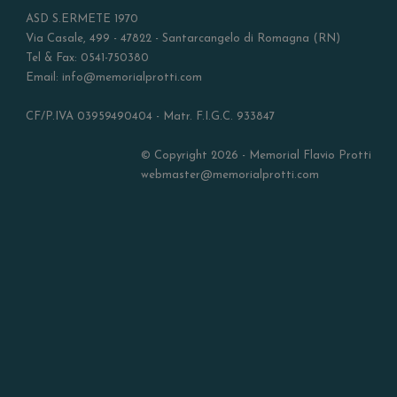
ASD S.ERMETE 1970
Via Casale, 499 - 47822 - Santarcangelo di Romagna (RN)
Tel & Fax: 0541-750380
Email: info@memorialprotti.com
CF/P.IVA 03959490404 - Matr. F.I.G.C. 933847
© Copyright 2026 - Memorial Flavio Protti
webmaster@memorialprotti.com