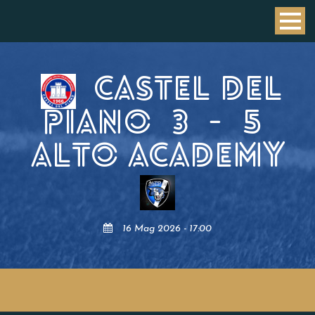
CASTEL DEL
PIANO
3
-
5
ALTO ACADEMY
16 Mag 2026 - 17:00