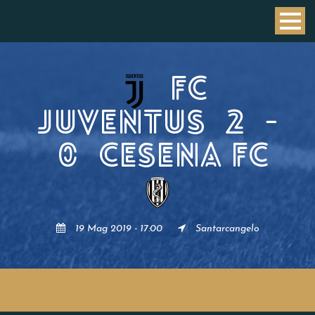
FC
JUVENTUS
2
-
0
CESENA FC
19 Mag 2019 - 17:00
Santarcangelo