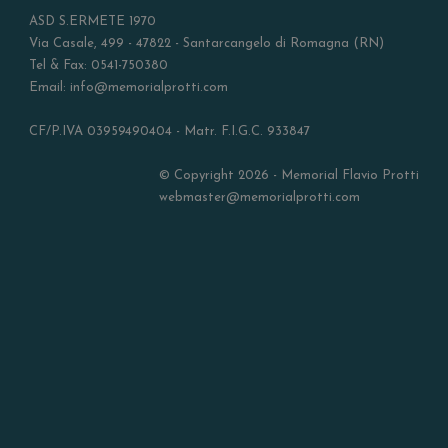
ASD S.ERMETE 1970
Via Casale, 499 - 47822 - Santarcangelo di Romagna (RN)
Tel & Fax: 0541-750380
Email: info@memorialprotti.com
CF/P.IVA 03959490404 - Matr. F.I.G.C. 933847
© Copyright 2026 - Memorial Flavio Protti
webmaster@memorialprotti.com