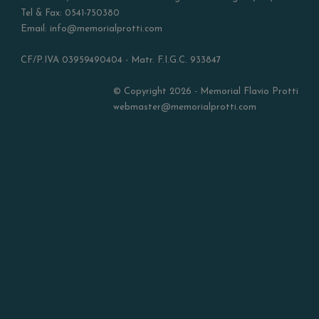
Tel & Fax: 0541-750380
Email: info@memorialprotti.com
CF/P.IVA 03959490404 - Matr. F.I.G.C. 933847
© Copyright 2026 - Memorial Flavio Protti
webmaster@memorialprotti.com