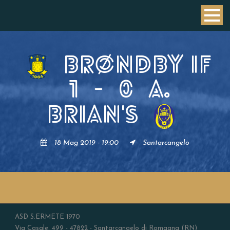
BRØNDBY IF
1
-
0
A.
BRIAN'S
18 Mag 2019 - 19:00
Santarcangelo
ASD S.ERMETE 1970
Via Casale, 499 - 47822 - Santarcangelo di Romagna (RN)