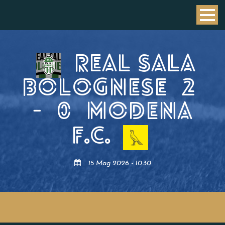
REAL SALA
BOLOGNESE
2
-
0
MODENA
F.C.
15 Mag 2026 - 10:30