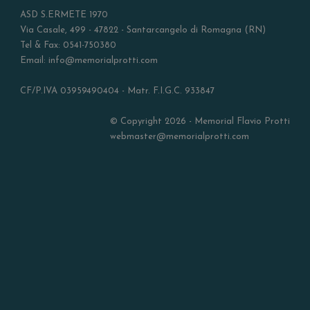
ASD S.ERMETE 1970
Via Casale, 499 - 47822 - Santarcangelo di Romagna (RN)
Tel & Fax: 0541-750380
Email: info@memorialprotti.com
CF/P.IVA 03959490404 - Matr. F.I.G.C. 933847
© Copyright 2026 - Memorial Flavio Protti
webmaster@memorialprotti.com