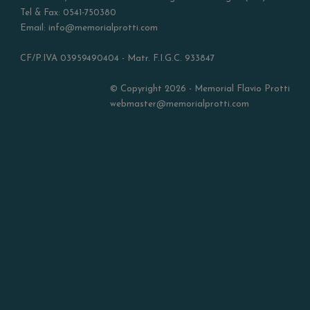
Tel & Fax: 0541-750380
Email: info@memorialprotti.com
CF/P.IVA 03959490404 - Matr. F.I.G.C. 933847
© Copyright 2026 - Memorial Flavio Protti
webmaster@memorialprotti.com