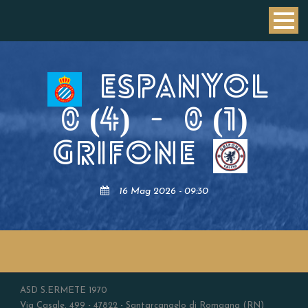
ESPANYOL
0 (4)
-
0 (1)
GRIFONE
16 Mag 2026 - 09:30
ASD S.ERMETE 1970
Via Casale, 499 - 47822 - Santarcangelo di Romagna (RN)