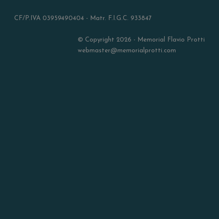
CF/P.IVA 03959490404 - Matr. F.I.G.C. 933847
© Copyright 2026 - Memorial Flavio Protti
webmaster@memorialprotti.com