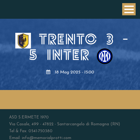
TRENTO
3
-
5
INTER
18 Mag 2025 - 15:00
ASD S.ERMETE 1970
Via Casale, 499 - 47822 - Santarcangelo di Romagna (RN)
Tel & Fax: 0541-750380
Email: info@memorialprotti.com