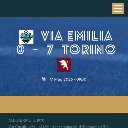
VIA EMILIA
0
-
7
TORINO
17 Mag 2026 - 09:30
ASD S.ERMETE 1970
Via Casale, 499 - 47822 - Santarcangelo di Romagna (RN)