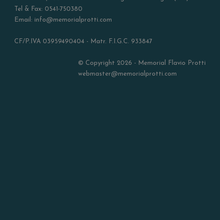
Tel & Fax: 0541-750380
Email: info@memorialprotti.com
CF/P.IVA 03959490404 - Matr. F.I.G.C. 933847
© Copyright 2026 - Memorial Flavio Protti
webmaster@memorialprotti.com