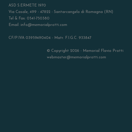
ASD S.ERMETE 1970
Via Casale, 499 - 47822 - Santarcangelo di Romagna (RN)
Tel & Fax: 0541-750380
Email: info@memorialprotti.com
CF/P.IVA 03959490404 - Matr. F.I.G.C. 933847
© Copyright 2026 - Memorial Flavio Protti
webmaster@memorialprotti.com