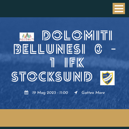
DOLOMITI
BELLUNESI
0
-
1
IFK
STOCKSUND
19 Mag 2023 - 11:00
Gatteo Mare