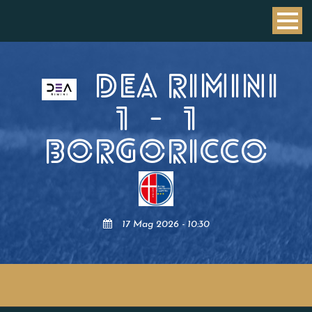
DEA RIMINI
1
-
1
BORGORICCO
17 Mag 2026 - 10:30