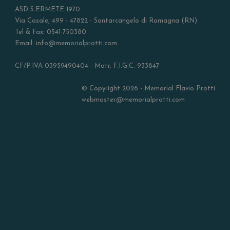
ASD S.ERMETE 1970
Via Casale, 499 - 47822 - Santarcangelo di Romagna (RN)
Tel & Fax: 0541-750380
Email: info@memorialprotti.com
CF/P.IVA 03959490404 - Matr. F.I.G.C. 933847
© Copyright 2026 - Memorial Flavio Protti
webmaster@memorialprotti.com