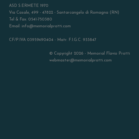
ASD S.ERMETE 1970
Via Casale, 499 - 47822 - Santarcangelo di Romagna (RN)
Tel & Fax: 0541-750380
Email: info@memorialprotti.com
CF/P.IVA 03959490404 - Matr. F.I.G.C. 933847
© Copyright 2026 - Memorial Flavio Protti
webmaster@memorialprotti.com