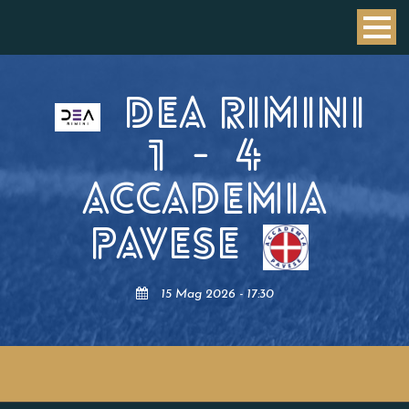
DEA RIMINI
1
-
4
ACCADEMIA
PAVESE
15 Mag 2026 - 17:30