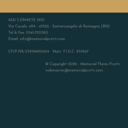
ASD S.ERMETE 1970
Via Casale, 499 - 47822 - Santarcangelo di Romagna (RN)
Tel & Fax: 0541-750380
Email: info@memorialprotti.com
CF/P.IVA 03959490404 - Matr. F.I.G.C. 933847
© Copyright 2026 - Memorial Flavio Protti
webmaster@memorialprotti.com