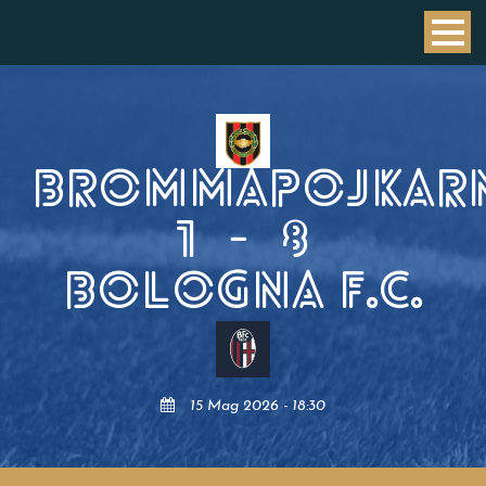
BROMMAPOJKAR
1
-
8
BOLOGNA F.C.
15 Mag 2026 - 18:30