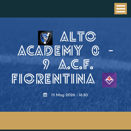
ALTO
ACADEMY
0
-
9
A.C.F.
FIORENTINA
15 Mag 2026 - 16:30