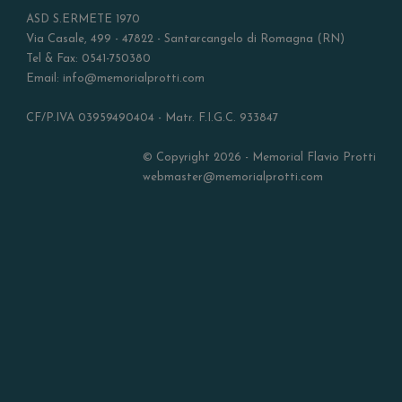
ASD S.ERMETE 1970
Via Casale, 499 - 47822 - Santarcangelo di Romagna (RN)
Tel & Fax: 0541-750380
Email: info@memorialprotti.com
CF/P.IVA 03959490404 - Matr. F.I.G.C. 933847
© Copyright 2026 - Memorial Flavio Protti
webmaster@memorialprotti.com