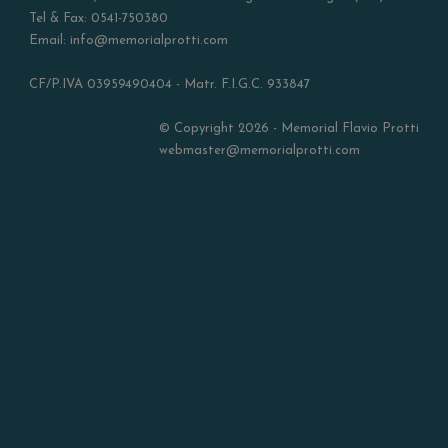
Tel & Fax: 0541-750380
Email: info@memorialprotti.com
CF/P.IVA 03959490404 - Matr. F.I.G.C. 933847
© Copyright 2026 - Memorial Flavio Protti
webmaster@memorialprotti.com