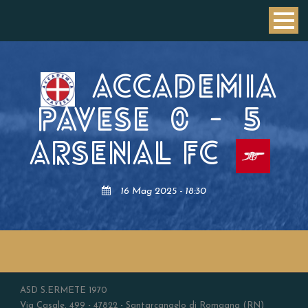
ACCADEMIA
PAVESE
0
-
5
ARSENAL FC
16 Mag 2025 - 18:30
ASD S.ERMETE 1970
Via Casale, 499 - 47822 - Santarcangelo di Romagna (RN)