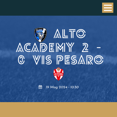
ALTO
ACADEMY
2
-
0
VIS PESARO
19 Mag 2024 - 10:30