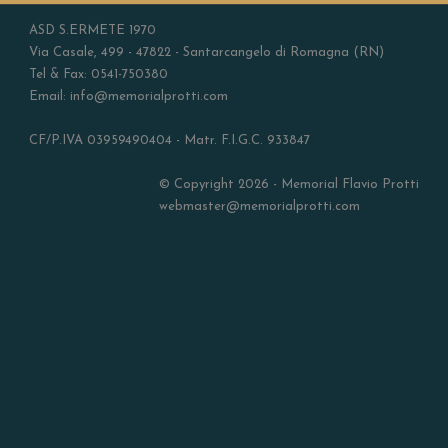
ASD S.ERMETE 1970
Via Casale, 499 - 47822 - Santarcangelo di Romagna (RN)
Tel & Fax: 0541-750380
Email: info@memorialprotti.com
CF/P.IVA 03959490404 - Matr. F.I.G.C. 933847
© Copyright 2026 - Memorial Flavio Protti
webmaster@memorialprotti.com