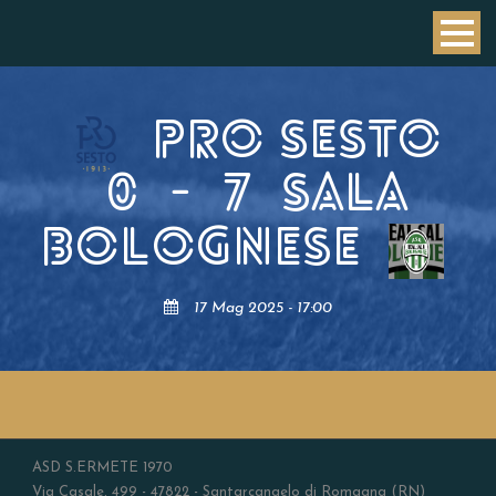
PRO SESTO
0
-
7
SALA
BOLOGNESE
17 Mag 2025 - 17:00
ASD S.ERMETE 1970
Via Casale, 499 - 47822 - Santarcangelo di Romagna (RN)