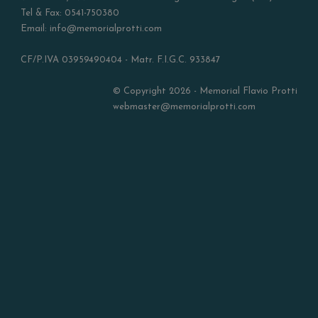
Tel & Fax: 0541-750380
Email: info@memorialprotti.com
CF/P.IVA 03959490404 - Matr. F.I.G.C. 933847
© Copyright 2026 - Memorial Flavio Protti
webmaster@memorialprotti.com