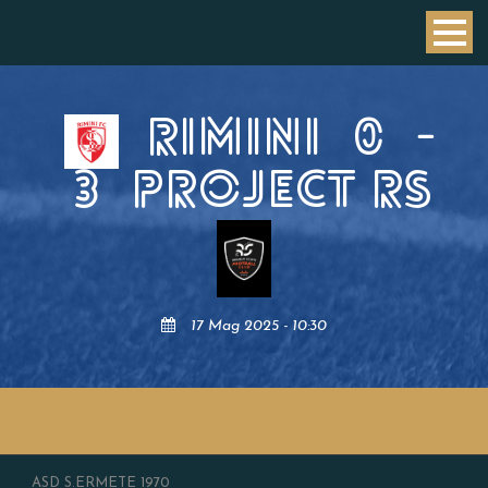
RIMINI
0
-
3
PROJECT RS
17 Mag 2025 - 10:30
ASD S.ERMETE 1970