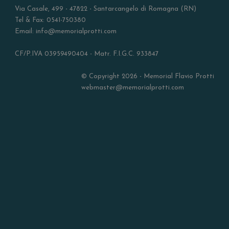
Via Casale, 499 - 47822 - Santarcangelo di Romagna (RN)
Tel & Fax: 0541-750380
Email: info@memorialprotti.com
CF/P.IVA 03959490404 - Matr. F.I.G.C. 933847
© Copyright 2026 - Memorial Flavio Protti
webmaster@memorialprotti.com